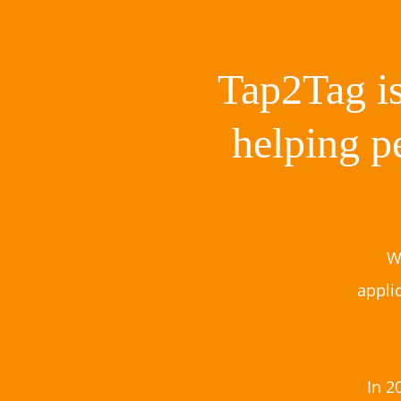
Tap2Tag is
helping p
W
appli
In 2