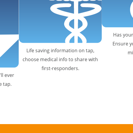
Has your
Ensure y
Life saving information on tap,
mi
choose medical info to share with
first-responders.
ll ever
e tap.