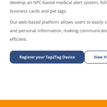
develop an NFC-based medical alert system, fo
business cards and pet tags.
Our web-based platform allows users to easily s
and personal information, making communicati
efficient.
Register your Tap2Tag Device
View Yo