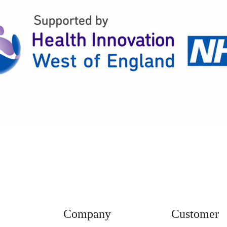
Company
Customer