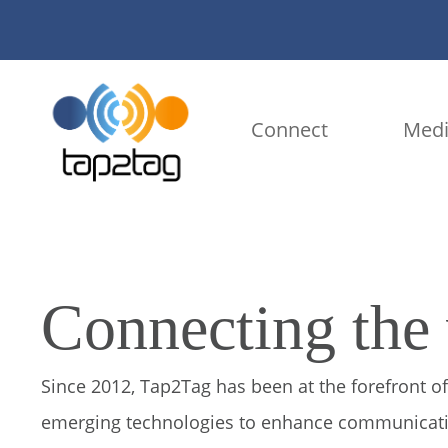
Connect
Medi
Connecting the
Since 2012, Tap2Tag has been at the forefront of
emerging technologies to enhance communicatio