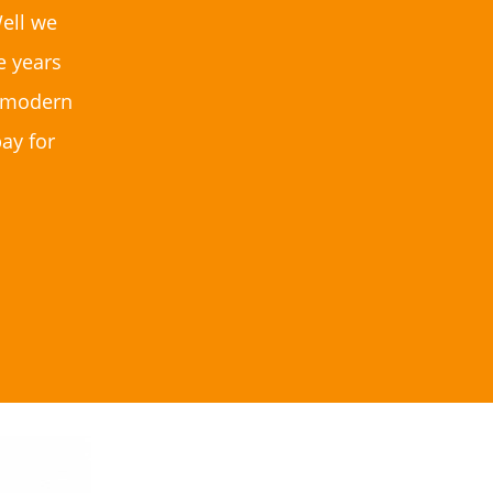
ell we
e years
to modern
ay for