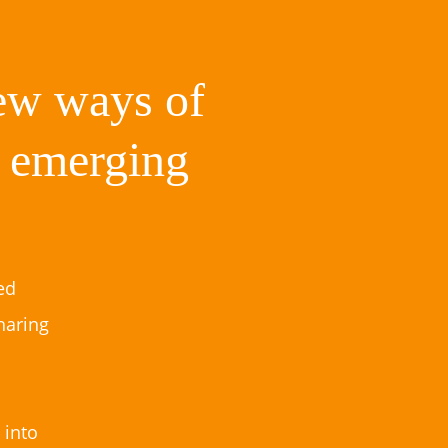
new ways of
g emerging
ed
haring
 into