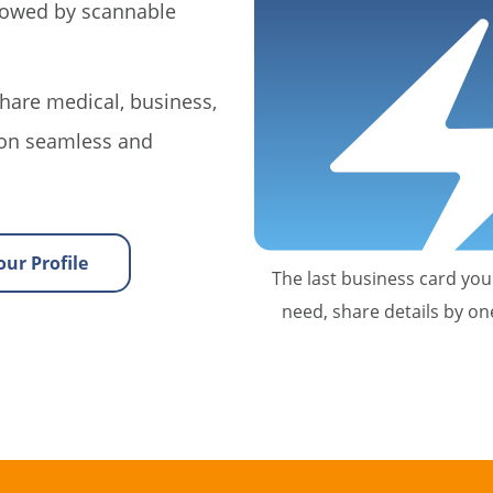
llowed by scannable
hare medical, business,
on seamless and
ur Profile
The last business card you'
need, share details by on