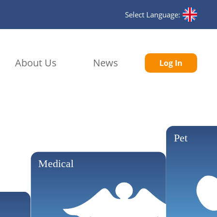
Select Language:
About Us
News
Log In
Pet
Medical