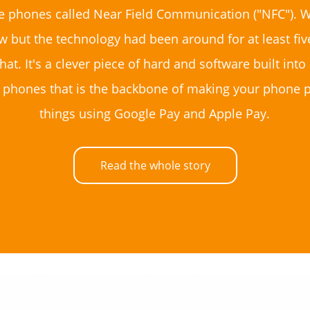
e phones called Near Field Communication ("NFC"). W
w but the technology had been around for at least fiv
hat. It's a clever piece of hard and software built in
 phones that is the backbone of making your phone p
things using Google Pay and Apple Pay.
Read the whole story