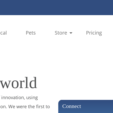
cal
Pets
Store
Pricing
 world
 innovation, using
Connect
n. We were the first to