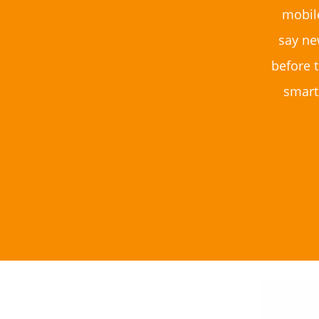
mobil
say ne
before t
smart