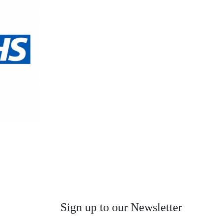
Sign up to our Newsletter