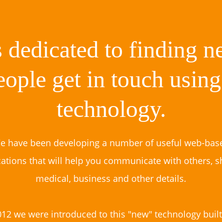
 dedicated to finding 
eople get in touch usin
technology.
e have been developing a number of useful web-bas
cations that will help you communicate with others, s
medical, business and other details.
012 we were introduced to this "new" technology built