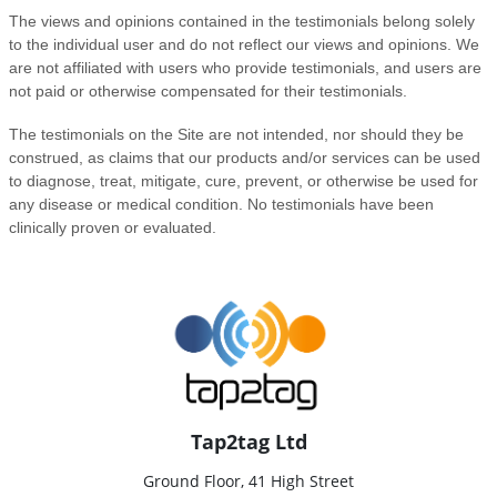
Tap2tag Ltd
Ground Floor, 41 High Street