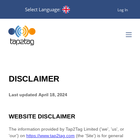
Select Language:
Log In