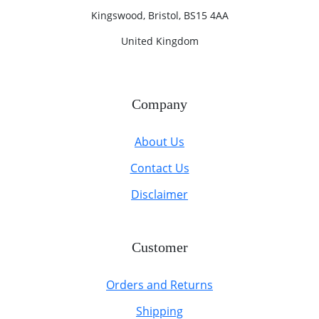
Kingswood, Bristol, BS15 4AA
United Kingdom
Company
About Us
Contact Us
Disclaimer
Customer
Orders and Returns
Shipping