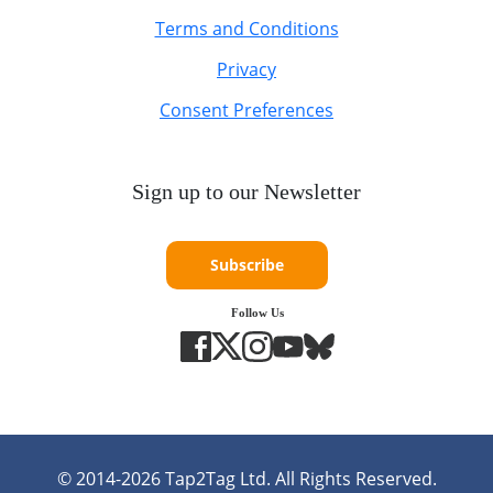
Terms and Conditions
Privacy
Consent Preferences
Sign up to our Newsletter
Subscribe
Follow Us
© 2014-
2026
Tap2Tag Ltd. All Rights Reserved.